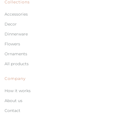
Collections
Accessories
Decor
Dinnerware
Flowers
Ornaments
All products
Company
How it works
About us
Contact