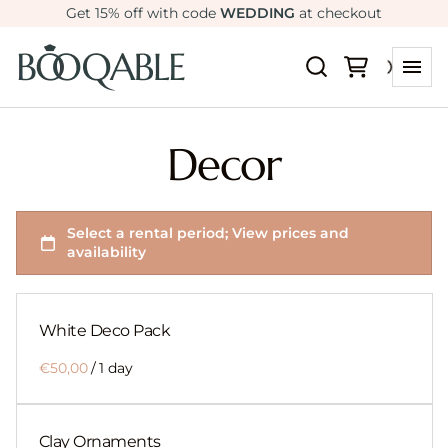
Get 15% off with code
WEDDING
at checkout
Decor
White Deco Pack
/
Clay Ornaments