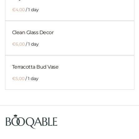
/
Clean Glass Decor
/
Terracotta Bud Vase
/